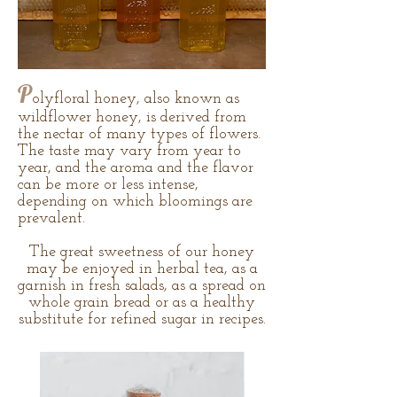
P
olyfloral honey, also known as
wildflower honey, is derived from
the nectar of many types of flowers.
The taste may vary from year to
year, and the aroma and the flavor
can be more or less intense,
depending on which bloomings are
prevalent.
The great sweetness of our honey
may be enjoyed in herbal tea, as a
garnish in fresh salads, as a spread on
whole grain bread or as a healthy
substitute for refined sugar in recipes.