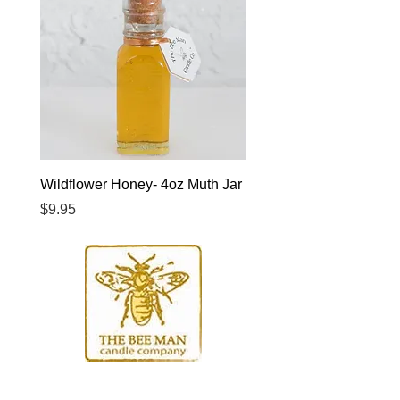
Wildflower Honey- 4oz Muth Jar
Wildflower Honey- 8oz 
Price
Price
$9.95
$14.95