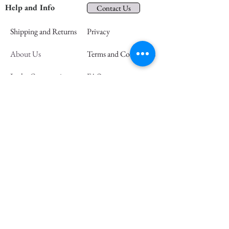
Help and Info
Contact Us
Shipping and Returns
Privacy
About Us
Terms and Conditions
In the Community
FAQs
Retail Partners
Wholesale
Press
Join our mailing list and save 15% off
your first order
Email