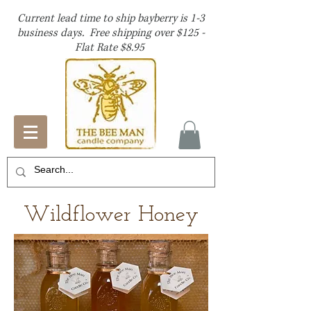
Current lead time to ship bayberry is 1-3
business days. Free shipping over $125 -
Flat Rate $8.95
Wildflower Honey