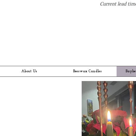
Current lead time
About Us
Beeswax Candles
Baybe