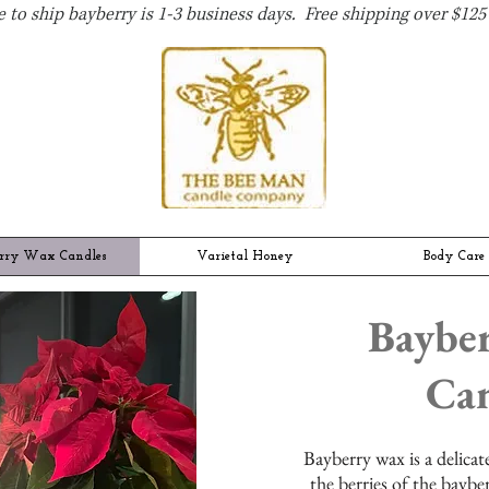
 to ship bayberry is 1-3 business days. Free shipping over $125 
rry Wax Candles
Varietal Honey
Body Care
Baybe
Can
B
ayberry wax is a delica
the berries of the baybe