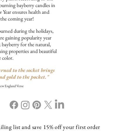
burning bayberry candles in
w Year ensures health and
 the coming year!
burned during the holidays,
re gaining popularity year
bayberry for the natural,
ing properties and beautiful
e color.
rned to the socket brings
nd gold to the pocket."
New England Verse
ling list and save 15% off your first order