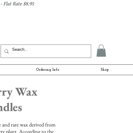
- Flat Rate $8.95
Ordering Info
Shop
rry Wax
dles
te and rare wax derived from
rry plant. According to the