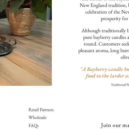
New England tradition, 
celebration of the Ne
prosperity for
Although traditionally 
pure bayberry candles a
round. Customers seek 
pleasant aroma, long burn
oliv
"A Bayberry candle bu
food to the larder a
Traditional 
Retail Partners
Wholesale
Join our mai
FAQs