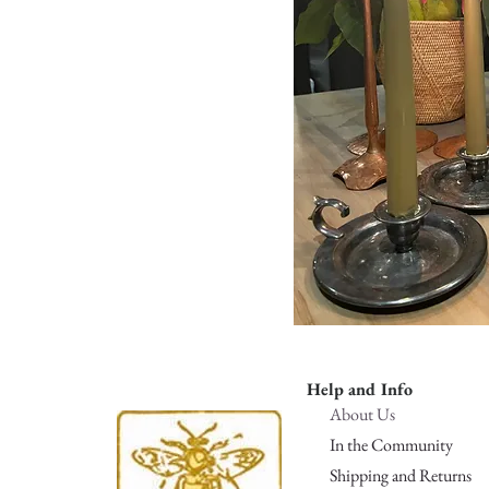
Help and Info
About Us
In the Community
Shipping and Returns