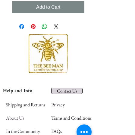
Add to Cart
Help and Info
Contact Us
Shipping and Returns
Privacy
About Us
Terms and Conditions
In the Community
FAQs