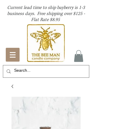
Current lead time to ship bayberry is 1-3
business days. Free shipping over $125 -
Flat Rate $8.95