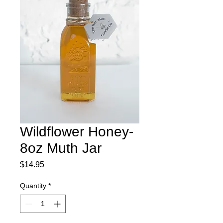
Wildflower Honey-
8oz Muth Jar
Price
$14.95
Quantity
*