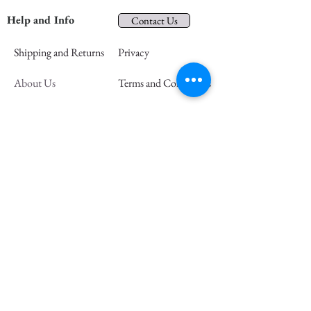
Help and Info
Contact Us
Shipping and Returns
Privacy
About Us
Terms and Conditions
In the Community
FAQs
Retail Partners
Wholesale
Press
Join our mailing list and save 15% off
your first order
Email