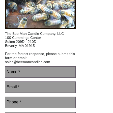
The Bee Man Candle Company, LLC
100 Cummings Center
Suites 209D - 210D
Beverly, MA 01915
For the fastest response, please submit this
form or email:
sales@beemancandles.com