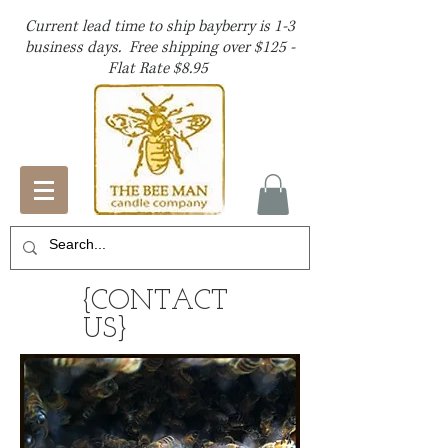
Current lead time to ship bayberry is 1-3
business days. Free shipping over $125 -
Flat Rate $8.95
{CONTACT
US}