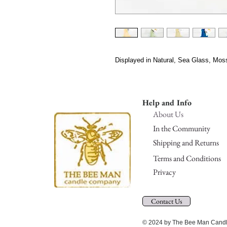
Displayed in Natural, Sea Glass, Mos
Help and Info
About Us
In the Community
Shipping and Returns
Terms and Conditions
Privacy
Contact Us
© 2024 by The Bee Man Candle