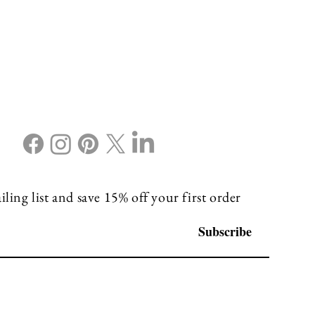
ling list and save 15% off your first order
Subscribe