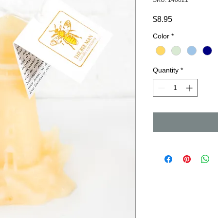
SKU: 140021
Price
$8.95
Color
*
Quantity
*