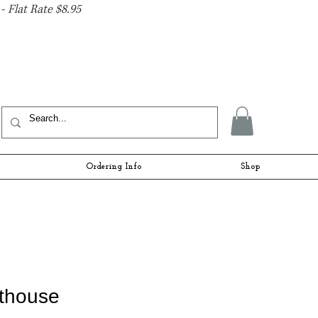
- Flat Rate $8.95
Ordering Info
Shop
hthouse