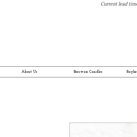
Current lead time
About Us
Beeswax Candles
Baybe