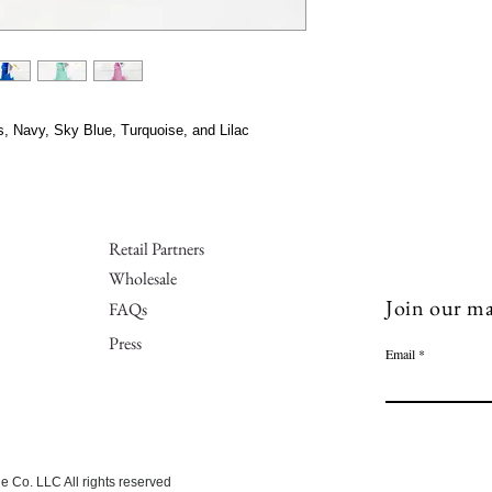
s, Navy, Sky Blue, Turquoise, and Lilac
Retail Partners
Wholesale
Join our mai
FAQs
Press
Email
 Co. LLC All rights reserved