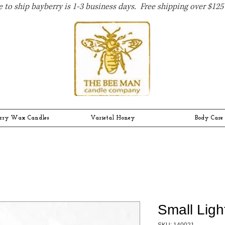
 to ship bayberry is 1-3 business days. Free shipping over $125 
rry Wax Candles
Varietal Honey
Body Care
Small Lig