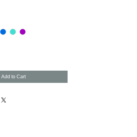
Add to Cart