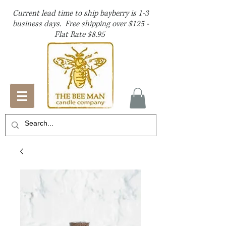
Current lead time to ship bayberry is 1-3
business days. Free shipping over $125 -
Flat Rate $8.95