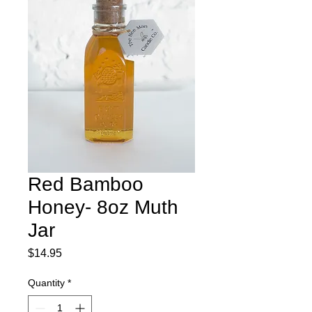
Red Bamboo
Honey- 8oz Muth
Jar
Price
$14.95
Quantity
*