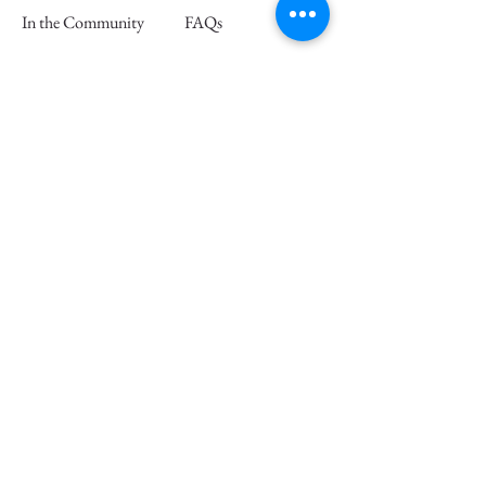
In the Community
FAQs
Retail Partners
Wholesale
Press
Join our mailing list and save 15% off
your first order
Email
Subscribe