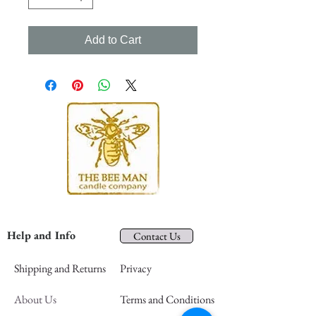
Add to Cart
Help and Info
Contact Us
Shipping and Returns
Privacy
About Us
Terms and Conditions