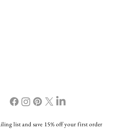
ling list and save 15% off your first order