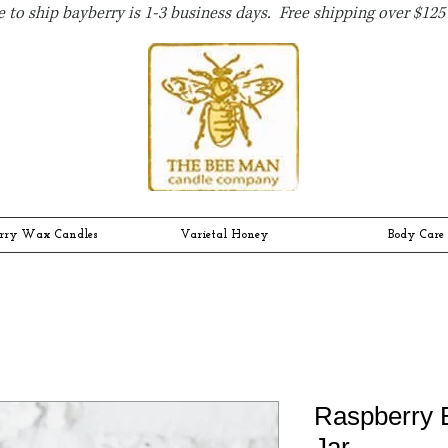
 to ship bayberry is 1-3 business days. Free shipping over $125 
rry Wax Candles
Varietal Honey
Body Care
Raspberry 
Jar