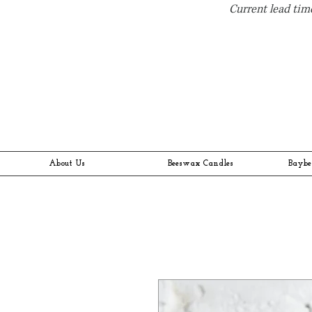
Current lead time
About Us
Beeswax Candles
Baybe