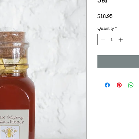
Price
$18.95
Quantity
*