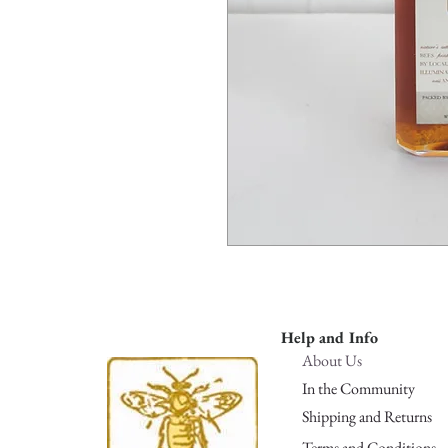
Help and Info
About Us
In the Community
Shipping and Returns
Terms and Conditions