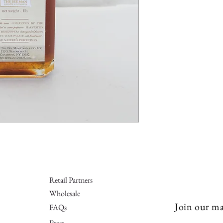
Retail Partners
Wholesale
Join our mai
FAQs
Press