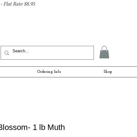
- Flat Rate $8.95
Ordering Info
Shop
Blossom- 1 lb Muth