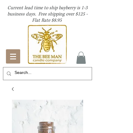
Current lead time to ship bayberry is 1-3
business days. Free shipping over $125 -
Flat Rate $8.95