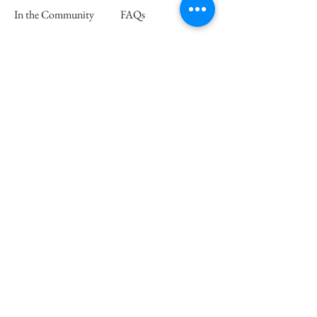
In the Community
FAQs
Retail Partners
Wholesale
Press
Join our mailing list and save 15% off
your first order
Email
Subscribe