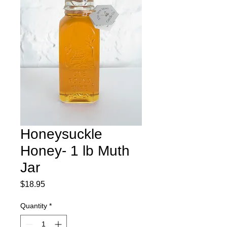
Honeysuckle
Honey- 1 lb Muth
Jar
Price
$18.95
Quantity
*