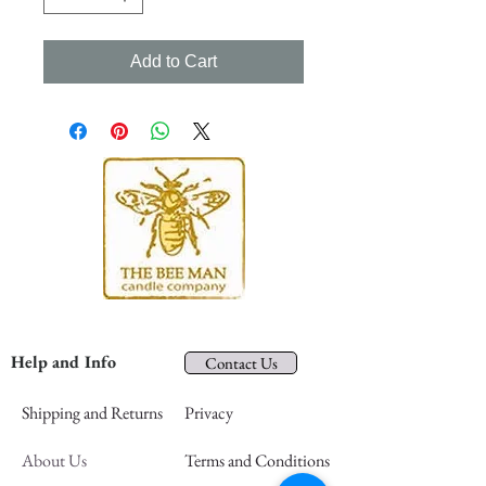
Add to Cart
Help and Info
Contact Us
Shipping and Returns
Privacy
About Us
Terms and Conditions