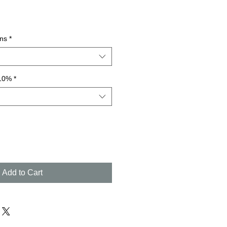
ns
*
 10%
*
Add to Cart