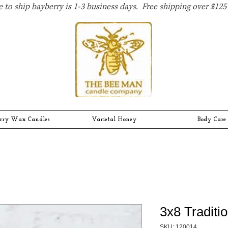
 to ship bayberry is 1-3 business days. Free shipping over $125 
rry Wax Candles
Varietal Honey
Body Care
3x8 Traditio
SKU: 120014