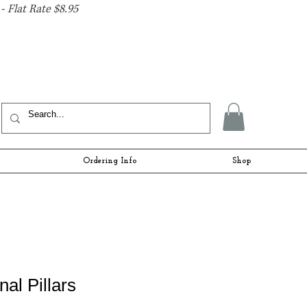
- Flat Rate $8.95
Ordering Info
Shop
nal Pillars