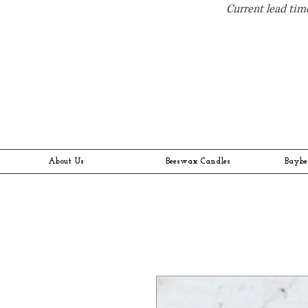
Current lead time
About Us
Beeswax Candles
Baybe