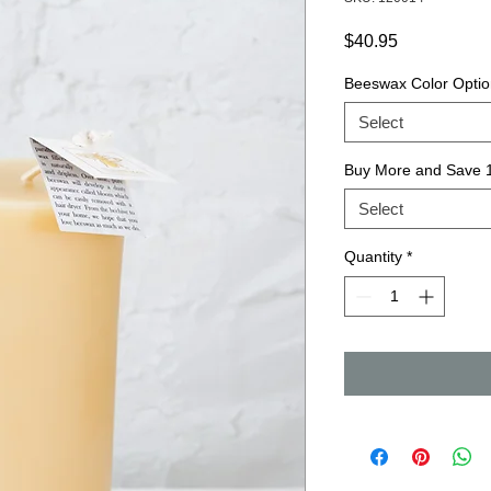
Price
$40.95
Beeswax Color Optio
Select
Buy More and Save
Select
Quantity
*