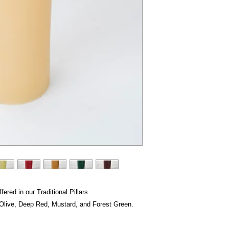
fered in our Traditional Pillars
, Olive, Deep Red, Mustard, and Forest Green.