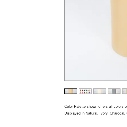
Color Palette shown offers all colors of
Displayed in Natural, Ivory, Charcoal