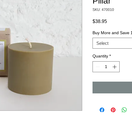
Pillar
SKU: 470010
Price
$38.95
Buy More and Save
Select
Quantity
*