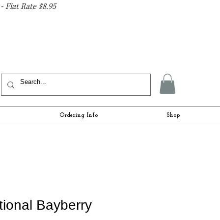
- Flat Rate $8.95
Ordering Info
Shop
itional Bayberry