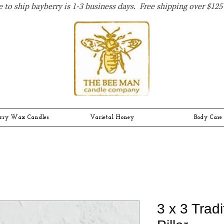
 to ship bayberry is 1-3 business days. Free shipping over $125 
rry Wax Candles
Varietal Honey
Body Care
3 x 3 Trad