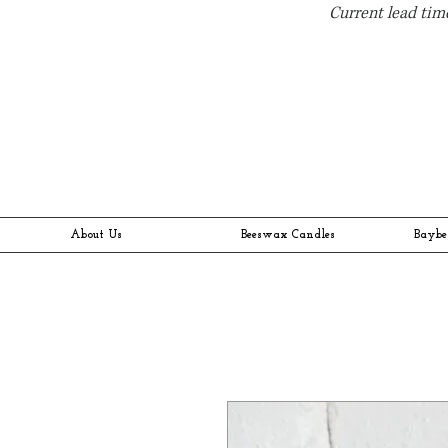
Current lead time
About Us
Beeswax Candles
Baybe