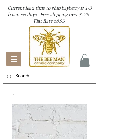
Current lead time to ship bayberry is 1-3
business days. Free shipping over $125 -
Flat Rate $8.95