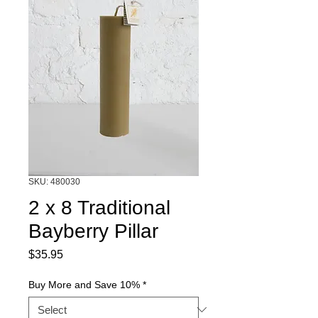
SKU: 480030
2 x 8 Traditional
Bayberry Pillar
Price
$35.95
Buy More and Save 10%
*