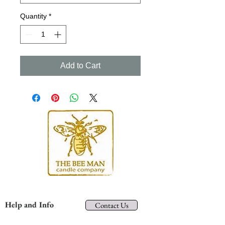
Quantity
*
Add to Cart
Help and Info
Contact Us