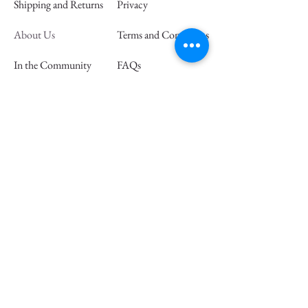
Shipping and Returns
Privacy
About Us
Terms and Conditions
In the Community
FAQs
Retail Partners
Wholesale
Press
Join our mailing list and save 15% off
your first order
Email