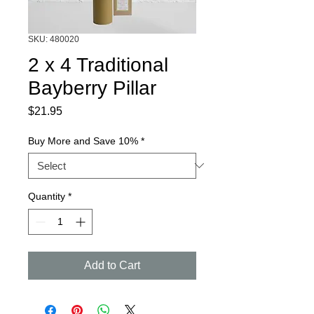
SKU: 480020
2 x 4 Traditional
Bayberry Pillar
Price
$21.95
Buy More and Save 10%
*
Quantity
*
Add to Cart