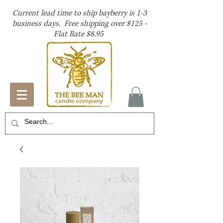
Current lead time to ship bayberry is 1-3
business days. Free shipping over $125 -
Flat Rate $8.95