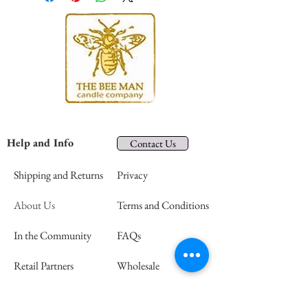
Help and Info
Contact Us
Shipping and Returns
Privacy
About Us
Terms and Conditions
In the Community
FAQs
Retail Partners
Wholesale
Press