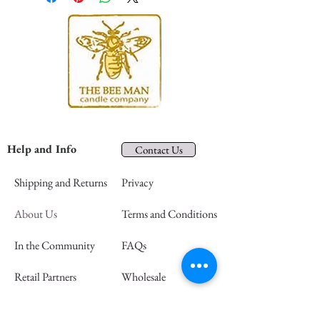
Help and Info
Contact Us
Shipping and Returns
Privacy
About Us
Terms and Conditions
In the Community
FAQs
Retail Partners
Wholesale
Press