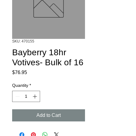
SKU: 470155
Bayberry 18hr
Votives- Bulk of 16
Price
$76.95
Quantity
*
Add to Cart