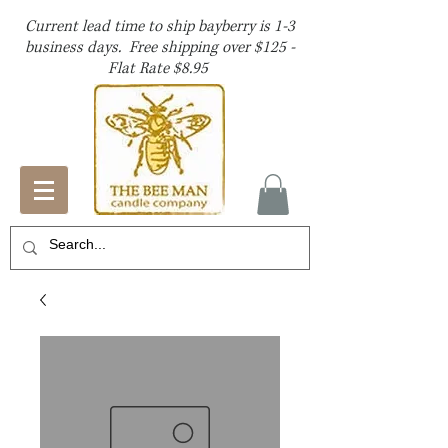
Current lead time to ship bayberry is 1-3
business days. Free shipping over $125 -
Flat Rate $8.95