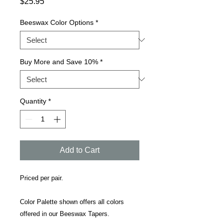
Price
$25.95
Beeswax Color Options
*
Buy More and Save 10%
*
Quantity
*
Add to Cart
Priced per pair.
Color Palette shown offers all colors
offered in our Beeswax Tapers.