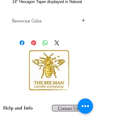
14" Hexagon Taper displayed in Natural
Beeswax Color
Although we do our best to maintain
consistency, colors may vary from
batch to batch due to the color
variations of the natural wax that
bees produce. The colors are
representations only. When you
receive your candles these colors
may be brighter and more vibrant.
Help and Info
Contact Us
Shipping and Returns
Privacy
About Us
Terms and Conditions