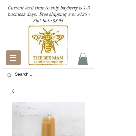
Current lead time to ship bayberry is 1-3
business days. Free shipping over $125 -
Flat Rate $8.95