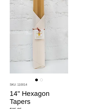
SKU: 110014
14" Hexagon
Tapers