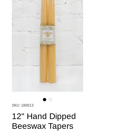
SKU: 180013
12" Hand Dipped
Beeswax Tapers