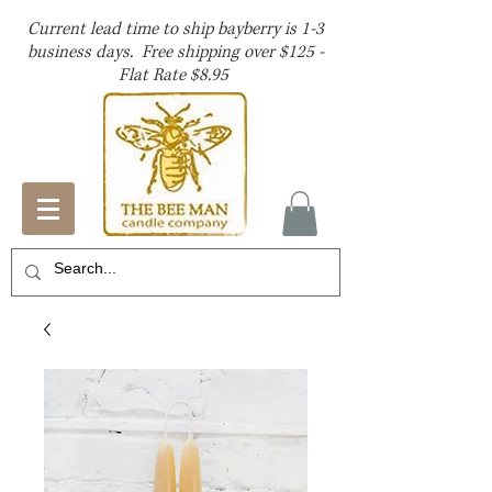
Current lead time to ship bayberry is 1-3
business days. Free shipping over $125 -
Flat Rate $8.95