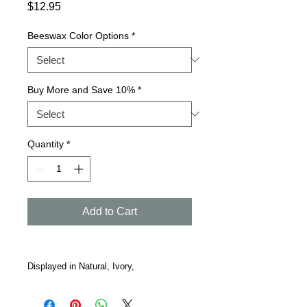
Price
$12.95
Beeswax Color Options
*
Buy More and Save 10%
*
Quantity
*
Add to Cart
Displayed in Natural, Ivory,