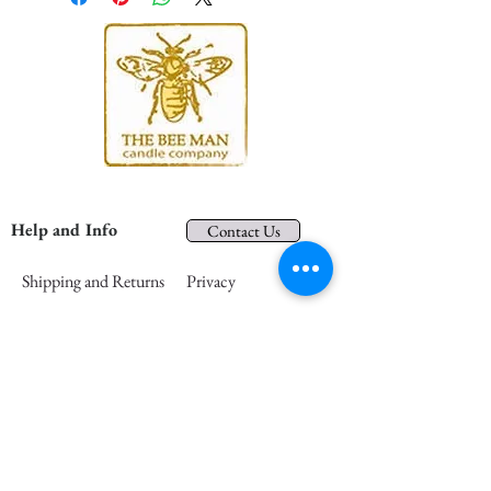
Help and Info
Contact Us
Shipping and Returns
Privacy
About Us
Terms and Conditions
In the Community
FAQs
Retail Partners
Wholesale
Press