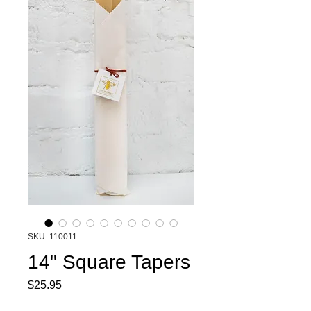
SKU: 110011
14" Square Tapers
Price
$25.95