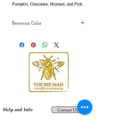
Pumpkin, Chocolate, Mustard, and Pink.
Beeswax Color
Although we do our best to maintain
consistency, colors may vary from
batch to batch due to the color
variations of the natural wax that
bees produce. The colors are
representations only. When you
receive your candles these colors
may be brighter and more vibrant.
Help and Info
Contact Us
Shipping and Returns
Privacy