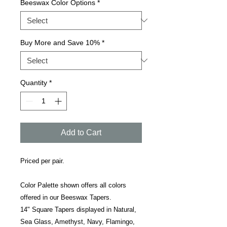
Beeswax Color Options
*
Buy More and Save 10%
*
Quantity
*
Add to Cart
Priced per pair.
Color Palette shown offers all colors
offered in our Beeswax Tapers.
14" Square Tapers displayed in Natural,
Sea Glass, Amethyst, Navy, Flamingo,