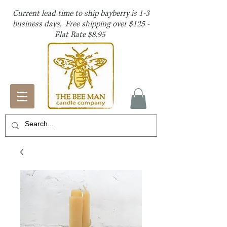
Current lead time to ship bayberry is 1-3
business days. Free shipping over $125 -
Flat Rate $8.95