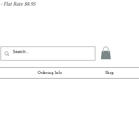
- Flat Rate $8.95
Ordering Info
Shop