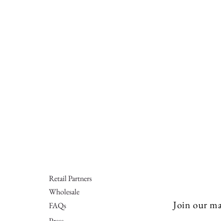
Retail Partners
Wholesale
Join our mai
FAQs
Press