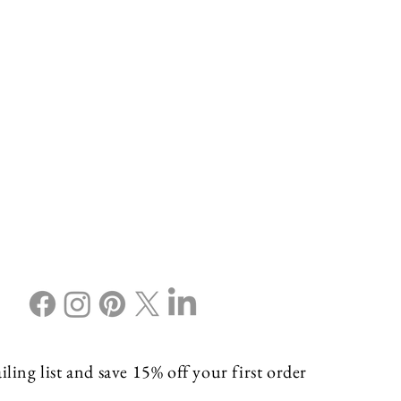
ling list and save 15% off your first order