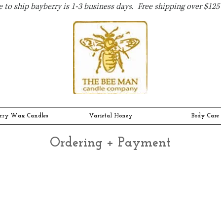
 to ship bayberry is 1-3 business days. Free shipping over $125 
rry Wax Candles
Varietal Honey
Body Care
Ordering + Payment