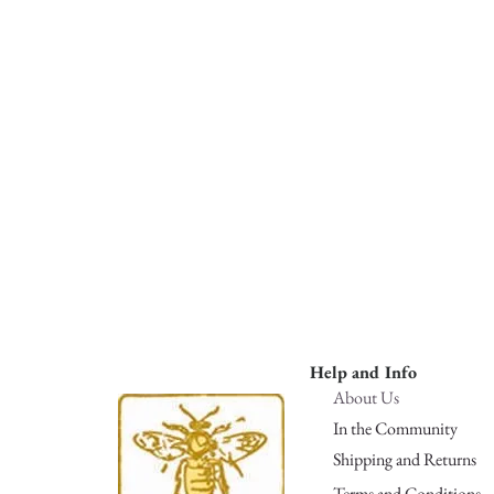
Help and Info
About Us
In the Community
Shipping and Returns
Terms and Conditions