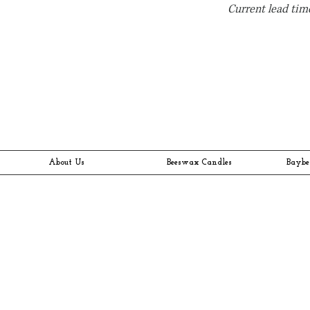
Current lead time
About Us
Beeswax Candles
Baybe