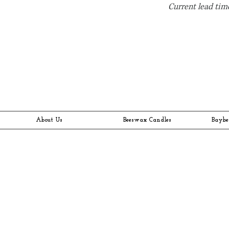
Current lead time
About Us
Beeswax Candles
Baybe