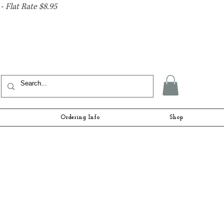
- Flat Rate $8.95
Ordering Info
Shop