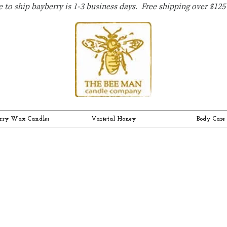
 to ship bayberry is 1-3 business days. Free shipping over $125 
rry Wax Candles
Varietal Honey
Body Care