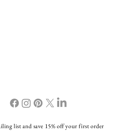
ling list and save 15% off your first order