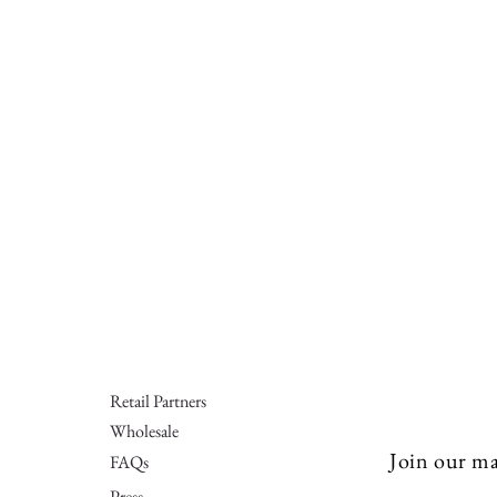
Retail Partners
Wholesale
Join our mai
FAQs
Press