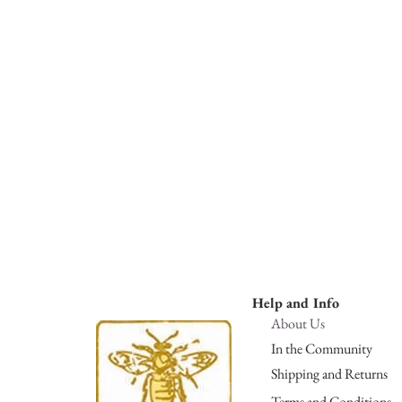
Help and Info
About Us
In the Community
Shipping and Returns
Terms and Conditions